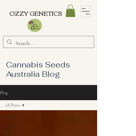
OZZY GENETICS
Cannabis Seeds
Australia Blog
Blog
All Posts
All Posts
Cannabis
Strain