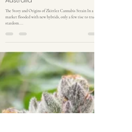
Ozzy Genetics
Aug 4, 2025
2 min read
Zkittlez Strain Origins | Ozzy
Genetics: Cannabis Seeds
Australia
The Story and Origins of Zkittlez Cannabis Strain In a
market flooded with new hybrids, only a few rise to true
stardom....