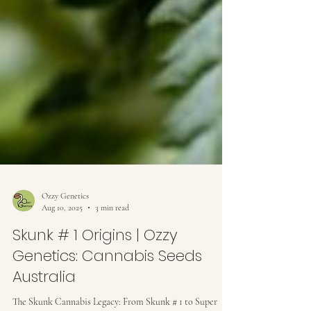
Ozzy Genetics
Aug 10, 2025
3 min read