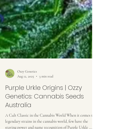
Ozzy Genetics
Aug 12, 2025
3 min read
Purple Urkle Origins | Ozzy
Genetics: Cannabis Seeds
Australia