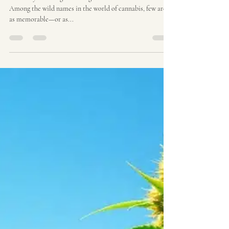
Ozzy Genetics
Aug 8, 2025
3 min read
Dog S#!t Strain | Ozzy
Genetics: Cannabis Seeds
Australia
The Story and Origins of Dog Shit Cannabis Strain
Among the wild names in the world of cannabis, few are
as memorable—or as...