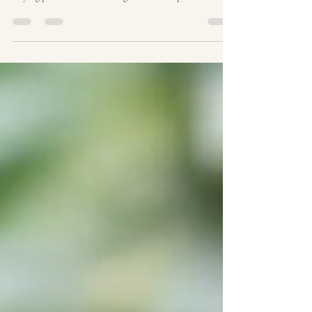
A Cult Classic in the Cannabis World When it comes to
legendary strains in the cannabis world, few have the
staying power and name recognition of Purple Urkle .
Known for its striking purple hues, relaxing effects, and
sweet, fruity aroma, this strain has become a staple in
both medical and recreational cannabis communities
around the world — including here in Australia. In this
post, we’ll take a deep dive into the origins of Purple
Urkle, explore what makes it such a belove