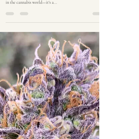
Ozzy Genetics
Aug 6, 2025
2 min read
The Acapulco Gold Story |
Ozzy Genetics: Cannabis
Seeds Australia
The Acapulco Gold Story: A Legendary Strain With
Timeless Appeal Acapulco Gold isn't just another name
in the cannabis world—it's a...