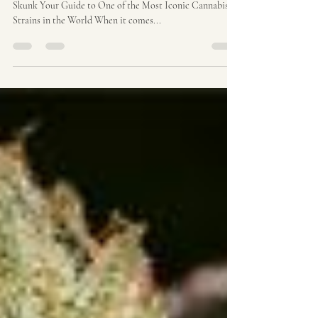
Skunk # 1 Origins | Ozzy
Genetics: Cannabis Seeds
Australia
The Skunk Cannabis Legacy: From Skunk # 1 to Super
Skunk Your Guide to One of the Most Iconic Cannabis
Strains in the World When it comes...