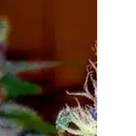
Histories