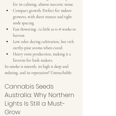
for its calming, almost narcotic stone.
Compact growth: Perfect for indoor 
growers, with short stature and tight 
node spacing.
Fast flowering: As little as 6–8 weeks to 
harvest.
Low odor during cultivation, but rich 
earthy-pine aroma when cured.
Heavy resin production, making it a 
favorite for hash makers.
Its smoke is smooth, its high is deep and 
sedating, and its reputation? Untouchable.
Cannabis Seeds 
Australia: Why Northern 
Lights Is Still a Must-
Grow