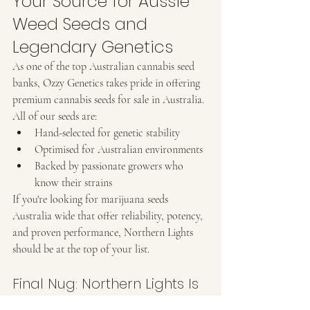
Your Source for Aussie 
Weed Seeds and 
Legendary Genetics
As one of the top Australian cannabis seed 
banks, Ozzy Genetics takes pride in offering 
premium cannabis seeds for sale in Australia. 
All of our seeds are:
Hand-selected for genetic stability
Optimised for Australian environments
Backed by passionate growers who 
know their strains
If you're looking for marijuana seeds 
Australia wide that offer reliability, potency, 
and proven performance, Northern Lights 
should be at the top of your list.
Final Nug: Northern Lights Is 
a Strain for the Ages