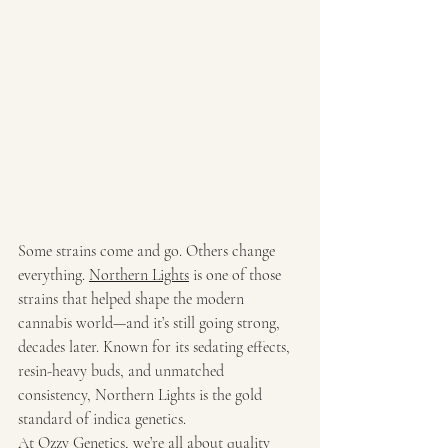
Some strains come and go. Others change 
everything. 
Northern Lights
 is one of those 
strains that helped shape the modern 
cannabis world—and it’s still going strong, 
decades later. Known for its sedating effects, 
resin-heavy buds, and unmatched 
consistency, Northern Lights is the gold 
standard of indica genetics.
At 
Ozzy Genetics
, we’re all about quality 