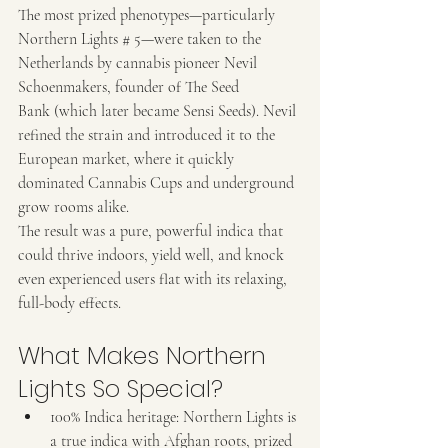
The most prized phenotypes—particularly 
Northern Lights # 5—were taken to the 
Netherlands by cannabis pioneer Nevil 
Schoenmakers, founder of The Seed 
Bank (which later became Sensi Seeds). Nevil 
refined the strain and introduced it to the 
European market, where it quickly 
dominated Cannabis Cups and underground 
grow rooms alike.
The result was a pure, powerful indica that 
could thrive indoors, yield well, and knock 
even experienced users flat with its relaxing, 
full-body effects.
What Makes Northern 
Lights So Special?
100% Indica heritage: Northern Lights is 
a true indica with Afghan roots, prized 