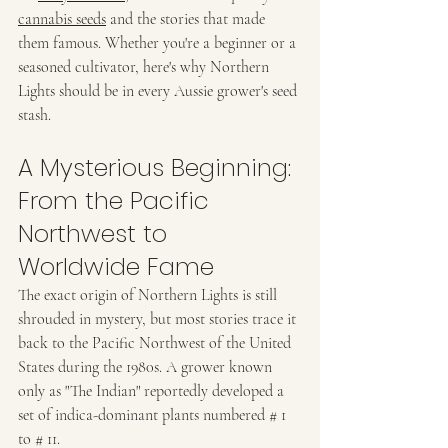
cannabis seeds
 and the stories that made 
them famous. Whether you're a beginner or a 
seasoned cultivator, here's why Northern 
Lights should be in every Aussie grower's seed 
stash.
A Mysterious Beginning: 
From the Pacific 
Northwest to 
Worldwide Fame
The exact origin of Northern Lights is still 
shrouded in mystery, but most stories trace it 
back to the Pacific Northwest of the United 
States during the 1980s. A grower known 
only as "The Indian" reportedly developed a 
set of indica-dominant plants numbered # 1 
to # 11.