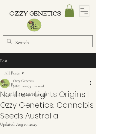
OZZY GENETICS
Post
All Posts
Ozzy Genetics
All Posts
Jul 31, 2025
3 min read
Northern Lights Origins |
Cannabis Strain Histories
Ozzy Genetics: Cannabis
Seeds Australia
Updated:
Aug 10, 2025