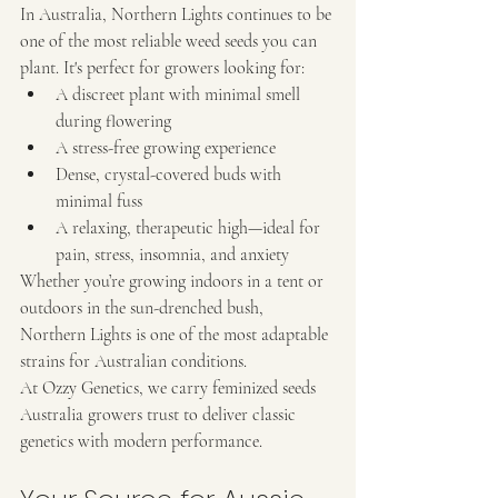
In Australia, Northern Lights continues to be 
one of the most reliable weed seeds you can 
plant. It's perfect for growers looking for:
A discreet plant with minimal smell 
during flowering
A stress-free growing experience
Dense, crystal-covered buds with 
minimal fuss
A relaxing, therapeutic high—ideal for 
pain, stress, insomnia, and anxiety
Whether you’re growing indoors in a tent or 
outdoors in the sun-drenched bush, 
Northern Lights is one of the most adaptable 
strains for Australian conditions.
At Ozzy Genetics, we carry feminized seeds 
Australia growers trust to deliver classic 
genetics with modern performance.