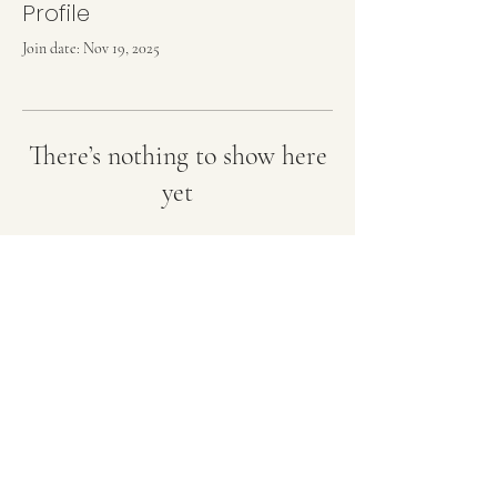
Profile
Join date: Nov 19, 2025
There’s nothing to show here
yet
When this member adds info about
themselves, you’ll see it here.
OZZY GENETICS
Terms and Conditions
©2023 by Ozzy Genetics. Proudly created with Wix.com