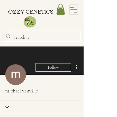
OZZY GENETICS
More actions
Follow
michael venville