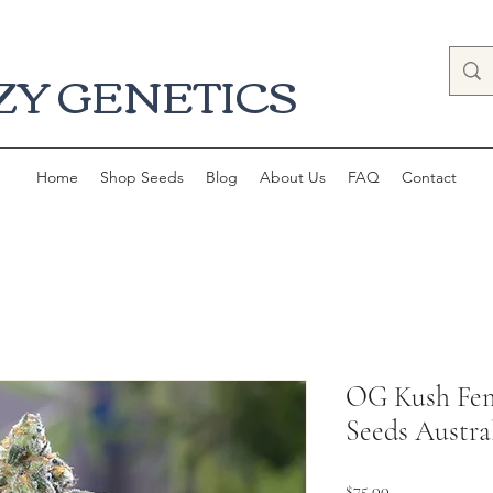
ZY GENETICS
Home
Shop Seeds
Blog
About Us
FAQ
Contact
OG Kush Fem
Seeds Austra
Price
$75.00