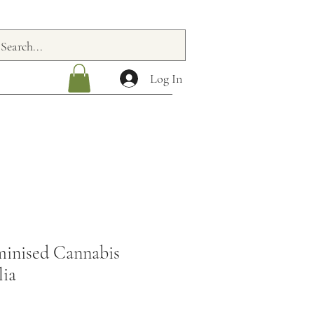
Log In
inised Cannabis
lia