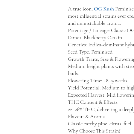
A true icon,
OG Kush
Feminise
most influential strains ever cr
and unmistakable aroma.
Parentage / Lineage: Classic O
Donor: Blackberry Octain
Genetics: Indica-dominant hyb
Seed Type: Feminised
Growth Traits, Size & Floweri
Medium height plants with stron
buds.
Flowering Time: ~8–9 weeks
Yield Potential: Medium to hig
Expected Harvest: Mid flowerin
THC Content & Effects
22–26% THC, delivering a deeply
Flavour & Aroma
Classic earthy pine, citrus, fuel,
Why Choose This Strain?