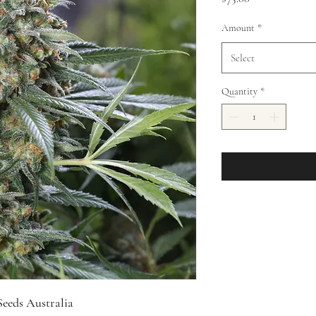
Amount
*
Select
Quantity
*
eeds Australia