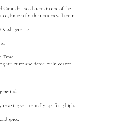
d Cannabis Seeds remain one of the
eated, known for their potency, flavour,
G Kush genetics
rid
ng Time
g structure and dense, resin-coated
h
g period
 relaxing yet mentally uplifting high.
 and spice.