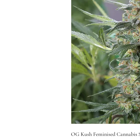
OG Kush Feminised Cannabis S