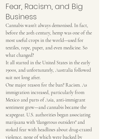
Fear, Racism, and Big 
Business
Cannabis wasn’t always demonised. In fact, 
before the 20th century, hemp was one of the 
most useful crops in the world—used for 
textiles, rope, paper, and even medicine. So 
what changed?
It all started in the United States in the early 
1900s, and unfortunately, Australia followed 
suit not long after.
One major reason for the ban? Racism. As 
immigration increased, particularly from 
Mexico and parts of Asia, anti-immigrant 
sentiment grew—and cannabis became the 
scapegoat. U.S. authorities began associating 
marijuana with "dangerous outsiders" and 
stoked fear with headlines about drug-crazed 
violence, none of which were backed by 