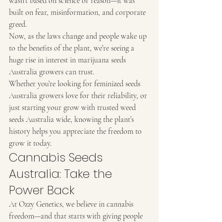
wasn’t based on science or reason—it was 
built on fear, misinformation, and corporate 
greed.
Now, as the laws change and people wake up 
to the benefits of the plant, we’re seeing a 
huge rise in interest in marijuana seeds 
Australia growers can trust.
Whether you’re looking for feminized seeds 
Australia growers love for their reliability, or 
just starting your grow with trusted weed 
seeds Australia wide, knowing the plant’s 
history helps you appreciate the freedom to 
grow it today.
Cannabis Seeds 
Australia: Take the 
Power Back
At Ozzy Genetics, we believe in cannabis 
freedom—and that starts with giving people 