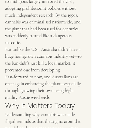
to-mid 1900s largely mirrored the U.S., 
adopting prohibitionist policies without 
much independent research. By the 1950s, 
cannabis was criminalised nationwide, and 
the plant that had been used for centuries 
was suddenly treated like a dangerous 
narcotic.
But unlike the U.S., Australia didn’t have a 
huge homegrown cannabis industry yet—so 
the ban didn’t just kill a local market; it 
prevented one from developing.
Fast-forward to now, and Australians are 
once again embracing the plant—especially 
through growing their own using high-
quality Aussie weed seeds.
Why It Matters Today
Understanding why cannabis was made 
illegal reminds us that the stigma around it 