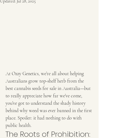
Updated:
Jul 28, 2025
At Ozzy Genetics, we’re all about helping 
Australians grow top-shelf herb from the 
best cannabis seeds for sale in Australia—but 
to really appreciate how far we’ve come, 
you’ve got to understand the shady history 
behind why weed was ever banned in the first 
place. Spoiler: it had nothing to do with 
public health.
The Roots of Prohibition: 