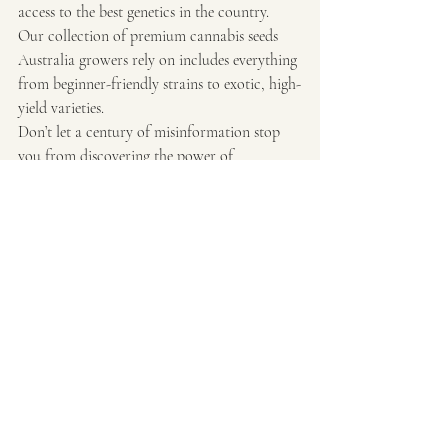
access to the best genetics in the country. 
Our collection of premium cannabis seeds 
Australia growers rely on includes everything 
from beginner-friendly strains to exotic, high-
yield varieties.
Don’t let a century of misinformation stop 
you from discovering the power of 
homegrown. With the right seeds and a little 
knowledge, you can grow your own piece of 
cannabis history—right here in your 
backyard.
Final Note:
Make sure you’re following your local laws 
and guidelines when it comes to growing at 
home. Things are changing fast, and it’s an 
exciting time to be a part of the Australian 
cannabis community.