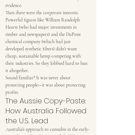
evidence.
Then there were the corporate interests. 
Powerful figures like William Randolph 
Hearst (who had major investments in 
timber and newspapers) and the DuPont 
chemical company (which had just 
developed synthetic fibers) didn’t want 
cheap, sustainable hemp competing with 
their industries. So they lobbied hard to ban 
it altogether.
Sound familiar? It was never about 
protecting people—it was about protecting 
profits.
The Aussie Copy-Paste: 
How Australia Followed 
the U.S. Lead
Australia’s approach to cannabis in the early-