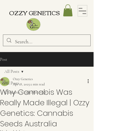
OZZY GENETICS
Post
All Posts
Ozzy Genetics
All Posts
Apr 18, 2025
2 min read
Why Cannabis Was
Cannabis Strain Histories
Really Made Illegal | Ozzy
Genetics: Cannabis
Seeds Australia