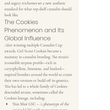
and sugary trichomes set a new aesthetic 
standard for what top-shelf cannabis should 
look like.
The Cookies 
Phenomenon and Its 
Global Influence
After winning multiple Cannabis Cup 
awards, Girl Scout Cookies became a 
mainstay in cannabis breeding. The strain’s 
irresistible terpene profile—rich in 
caryophyllene, limonene, and linalool—
inspired breeders around the world to create 
their own versions or build off its genetics.
This has led to a whole family of Cookies-
descended strains, sometimes called the 
Cookies lineage, including:
Thin Mint GSC – A phenotype of the 
original GSC with more minty notes 