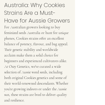
Australia: Why Cookies 
Strains Are a Must-
Have for Aussie Growers
For Australian growers looking to buy 
feminized seeds Australia or hunt for unique 
phenos, Cookies strains offer an excellent 
balance of potency, flavour, and bag appeal. 
Their genetic stability and worldwide 
acclaim make them a solid choice for 
beginners and experienced cultivators alike.
At Ozzy Genetics, we’ve curated a wide 
selection of Aussie weed seeds, including 
both original Cookies genetics and some of 
their world-renowned descendants. Whether 
you’re growing indoors or under the Aussie 
sun, these strains are bred to deliver quality 
and resilience.