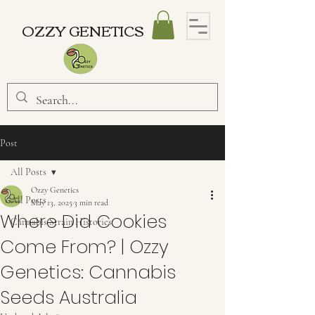
OZZY GENETICS
Post
All Posts
Ozzy Genetics
All Posts
May 13, 2025
3 min read
Where Did Cookies
Cannabis Strain Histories
Come From? | Ozzy
Genetics: Cannabis
Seeds Australia