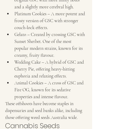
and a slightly more cerebral high.
Platinum Cookies – A more potent and 
frosty version of GSC with stronger 
couch-lock effects.
Gelato – Created by crossing GSC with 
Sunset Sherbet. One of the most 
popular modern strains, known for its 
creamy, fruity flavour.
Wedding Cake – A hybrid of GSC and 
Cherry Pie, offering heavy-hitting 
euphoria and relaxing effects.
Animal Cookies – A cross of GSC and 
Fire OG, known for its sedative 
properties and intense flavour.
These offshoots have become staples in 
dispensaries and seed banks alike, including 
those offering weed seeds Australia wide.
Cannabis Seeds 