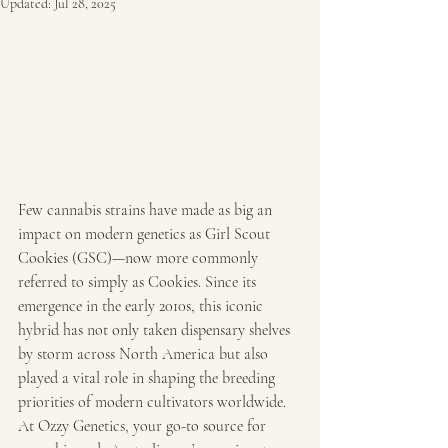
Updated:
Jul 28, 2025
Few cannabis strains have made as big an 
impact on modern genetics as Girl Scout 
Cookies (GSC)—now more commonly 
referred to simply as Cookies. Since its 
emergence in the early 2010s, this iconic 
hybrid has not only taken dispensary shelves 
by storm across North America but also 
played a vital role in shaping the breeding 
priorities of modern cultivators worldwide. 
At Ozzy Genetics, your go-to source for 