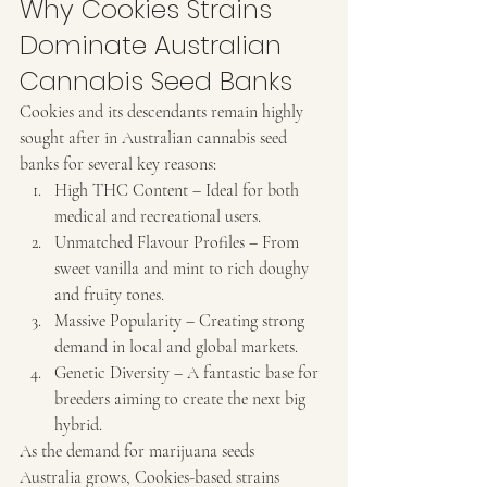
Why Cookies Strains 
Dominate Australian 
Cannabis Seed Banks
Cookies and its descendants remain highly 
sought after in Australian cannabis seed 
banks for several key reasons:
High THC Content – Ideal for both 
medical and recreational users.
Unmatched Flavour Profiles – From 
sweet vanilla and mint to rich doughy 
and fruity tones.
Massive Popularity – Creating strong 
demand in local and global markets.
Genetic Diversity – A fantastic base for 
breeders aiming to create the next big 
hybrid.
As the demand for marijuana seeds 
Australia grows, Cookies-based strains 