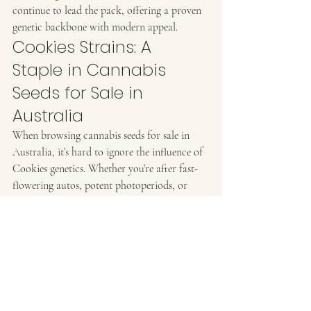
continue to lead the pack, offering a proven 
genetic backbone with modern appeal.
Cookies Strains: A 
Staple in Cannabis 
Seeds for Sale in 
Australia
When browsing cannabis seeds for sale in 
Australia, it’s hard to ignore the influence of 
Cookies genetics. Whether you’re after fast-
flowering autos, potent photoperiods, or 
exclusive feminized versions, there’s a 
Cookies cultivar ready to elevate your grow.
At Ozzy Genetics, we proudly offer a 
handpicked range of premium cannabis seeds 
Australia can rely on. Every seed in our 
catalogue is selected for its quality, lineage, 
and adaptability to Australian climates.