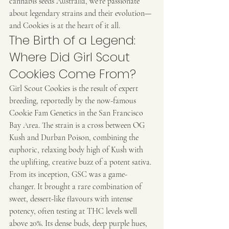
cannabis seeds Australia, we’re passionate 
about legendary strains and their evolution—
and Cookies is at the heart of it all.
The Birth of a Legend: 
Where Did Girl Scout 
Cookies Come From?
Girl Scout Cookies is the result of expert 
breeding, reportedly by the now-famous 
Cookie Fam Genetics in the San Francisco 
Bay Area. The strain is a cross between OG 
Kush and Durban Poison, combining the 
euphoric, relaxing body high of Kush with 
the uplifting, creative buzz of a potent sativa.
From its inception, GSC was a game-
changer. It brought a rare combination of 
sweet, dessert-like flavours with intense 
potency, often testing at THC levels well 
above 20%. Its dense buds, deep purple hues, 