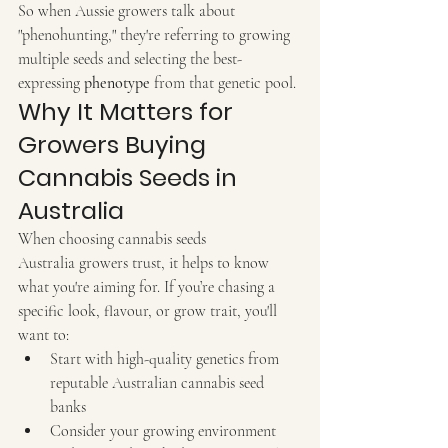
So when Aussie growers talk about 
"phenohunting," they're referring to growing 
multiple seeds and selecting the best-
expressing 
phenotype
 from that genetic pool.
Why It Matters for 
Growers Buying 
Cannabis Seeds in 
Australia
When choosing cannabis seeds 
Australia growers trust, it helps to know 
what you're aiming for. If you’re chasing a 
specific look, flavour, or grow trait, you'll 
want to:
Start with high-quality genetics from 
reputable Australian cannabis seed 
banks
Consider your growing environment 