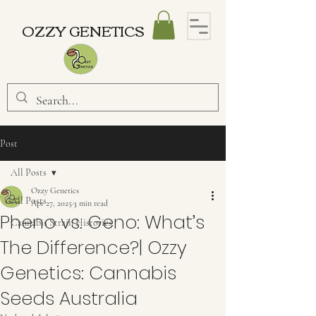
OZZY GENETICS
Post
All Posts
Ozzy Genetics
All Posts
Apr 27, 2025
3 min read
Pheno vs. Geno: What’s
Cannabis Strain Histories
The Difference?| Ozzy
Genetics: Cannabis
Seeds Australia