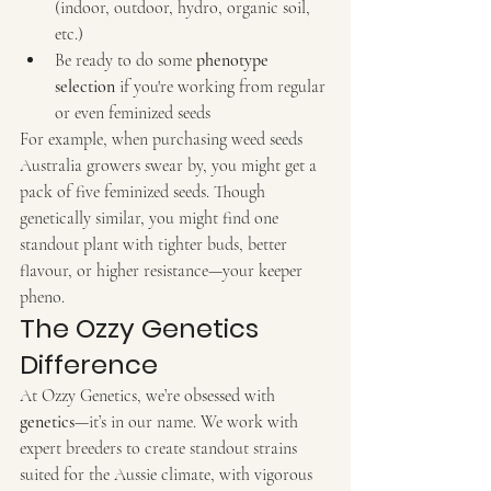
(indoor, outdoor, hydro, organic soil, 
etc.)
Be ready to do some 
phenotype 
selection
 if you're working from regular 
or even feminized seeds
For example, when purchasing weed seeds 
Australia growers swear by, you might get a 
pack of five feminized seeds. Though 
genetically similar, you might find one 
standout plant with tighter buds, better 
flavour, or higher resistance—your keeper 
pheno.
The Ozzy Genetics 
Difference
At Ozzy Genetics, we’re obsessed with 
genetics
—it’s in our name. We work with 
expert breeders to create standout strains 
suited for the Aussie climate, with vigorous 