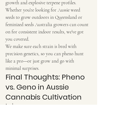
growth and explosive terpene profiles.
Whether you’re looking for Aussie weed 
seeds to grow outdoors in Queensland or 
feminized seeds Australia growers can count 
on for consistent indoor results, we’ve got 
you covered.
We make sure each strain is bred with 
precision genetics, so you can pheno hunt 
like a pro—or just grow and go with 
minimal surprises.
Final Thoughts: Pheno 
vs. Geno in Aussie 
Cannabis Cultivation
In short:
Genotype
 = the plant’s genetic code, its 
potential
Phenotype
 = how that code is expressed 
in the real world