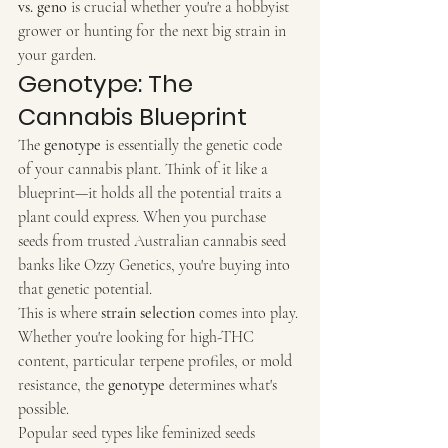
vs. geno
 is crucial whether you're a hobbyist 
grower or hunting for the next big strain in 
your garden.
Genotype: The 
Cannabis Blueprint
The 
genotype
 is essentially the genetic code 
of your cannabis plant. Think of it like a 
blueprint—it holds all the potential traits a 
plant could express. When you purchase 
seeds from trusted Australian cannabis seed 
banks like Ozzy Genetics, you're buying into 
that genetic potential.
This is where 
strain selection
 comes into play. 
Whether you're looking for high-THC 
content, particular terpene profiles, or mold 
resistance, the 
genotype
 determines what's 
possible.
Popular seed types like feminized seeds 