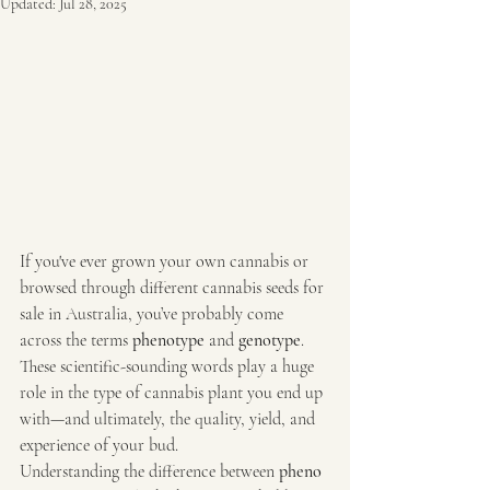
Updated:
Jul 28, 2025
If you've ever grown your own cannabis or 
browsed through different cannabis seeds for 
sale in Australia, you’ve probably come 
across the terms 
phenotype
 and 
genotype
. 
These scientific-sounding words play a huge 
role in the type of cannabis plant you end up 
with—and ultimately, the quality, yield, and 
experience of your bud.
Understanding the difference between 
pheno 