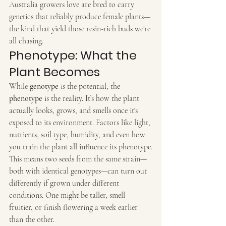
Australia growers love are bred to carry 
genetics that reliably produce female plants—
the kind that yield those resin-rich buds we’re 
all chasing.
Phenotype: What the 
Plant Becomes
While 
genotype
 is the potential, the 
phenotype
 is the reality. It’s how the plant 
actually looks, grows, and smells once it's 
exposed to its environment. Factors like light, 
nutrients, soil type, humidity, and even how 
you train the plant all influence its phenotype.
This means two seeds from the same strain—
both with identical genotypes—can turn out 
differently if grown under different 
conditions. One might be taller, smell 
fruitier, or finish flowering a week earlier 
than the other.