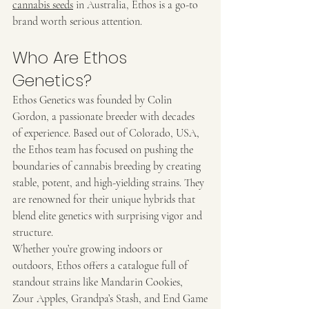
cannabis seeds
 in Australia, Ethos is a go-to 
brand worth serious attention.
Who Are Ethos 
Genetics?
Ethos Genetics was founded by Colin 
Gordon, a passionate breeder with decades 
of experience. Based out of Colorado, USA, 
the Ethos team has focused on pushing the 
boundaries of cannabis breeding by creating 
stable, potent, and high-yielding strains. They 
are renowned for their unique hybrids that 
blend elite genetics with surprising vigor and 
structure.
Whether you’re growing indoors or 
outdoors, Ethos offers a catalogue full of 
standout strains like Mandarin Cookies, 
Zour Apples, Grandpa’s Stash, and End Game