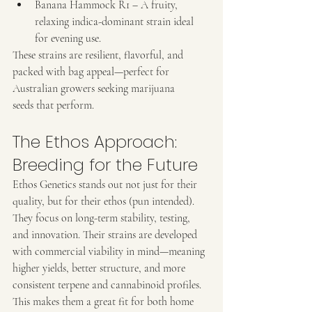
Banana Hammock R1 – A fruity, 
relaxing indica-dominant strain ideal 
for evening use.
These strains are resilient, flavorful, and 
packed with bag appeal—perfect for 
Australian growers seeking marijuana 
seeds that perform.
The Ethos Approach: 
Breeding for the Future
Ethos Genetics stands out not just for their 
quality, but for their ethos (pun intended). 
They focus on long-term stability, testing, 
and innovation. Their strains are developed 
with commercial viability in mind—meaning 
higher yields, better structure, and more 
consistent terpene and cannabinoid profiles. 
This makes them a great fit for both home 