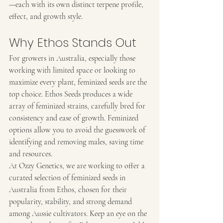
—each with its own distinct terpene profile, 
effect, and growth style.
Why Ethos Stands Out
For growers in Australia, especially those 
working with limited space or looking to 
maximize every plant, feminized seeds are the 
top choice. Ethos Seeds produces a wide 
array of feminized strains, carefully bred for 
consistency and ease of growth. Feminized 
options allow you to avoid the guesswork of 
identifying and removing males, saving time 
and resources.
At Ozzy Genetics, we are working to offer a 
curated selection of feminized seeds in 
Australia from Ethos, chosen for their 
popularity, stability, and strong demand 
among Aussie cultivators. Keep an eye on the 