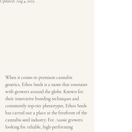
Updated:
Aug 4, 2025
When it comes to premium cannabis 
genetics, Ethos Seeds is a name that resonates 
with growers around the globe. Known for 
their innovative breeding techniques and 
consistently top-tier phenotypes, Ethos Seeds 
has carved out a place at the forefront of the 
cannabis seed industry. For Aussie growers 
looking for reliable, high-performing 