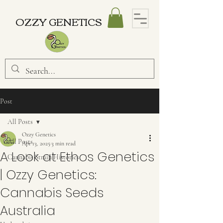
OZZY GENETICS
Post
All Posts
Ozzy Genetics
All Posts
Apr 13, 2025
3 min read
A Look at Ethos Genetics
Cannabis Strain Histories
| Ozzy Genetics:
Cannabis Seeds
Australia