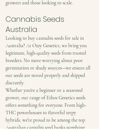
growers and those looking to scale.
Cannabis Seeds 
Australia
Looking to buy cannabis seeds for sale in 
Australia? At Ozzy Genetics, we bring you 
legitimate, high-quality seeds from trusted 
breeders. No more worrying about poor 
germination or shady sources—we ensure all 
our seeds are stored properly and shipped 
discreetly.
Whether you're a beginner or a seasoned 
grower, our range of Ethos Genetics seeds 
offers something for everyone. From high-
THC powerhouses to flavorful terpy 
hybrids, we’re proud to be among the top 
Australian cannabis seed banks supplying 
premium genetics to growers across the 