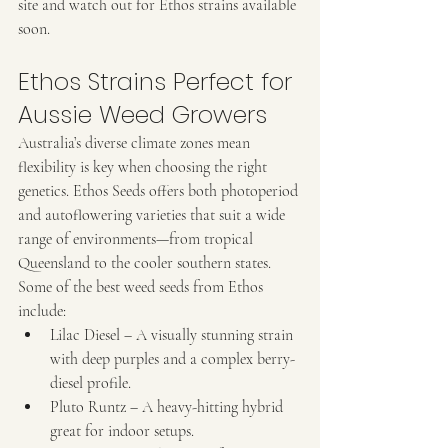
site and watch out for Ethos strains available 
soon. 
Ethos Strains Perfect for 
Aussie Weed Growers
Australia’s diverse climate zones mean 
flexibility is key when choosing the right 
genetics. Ethos Seeds offers both photoperiod 
and autoflowering varieties that suit a wide 
range of environments—from tropical 
Queensland to the cooler southern states.
Some of the best weed seeds from Ethos 
include:
Lilac Diesel – A visually stunning strain 
with deep purples and a complex berry-
diesel profile.
Pluto Runtz – A heavy-hitting hybrid 
great for indoor setups.