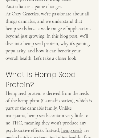
Australia are a game-changer.
At Ozzy Genetics, we're passionate about all 
things cannabis, and we understand that 
hemp seeds have a wide range of applications 
beyond just growing. In this blog post, we’ll 
dive into hemp seed protein, why it’s gaining 
popularity, and how it can benefit your 
overall health. Let’s take a closer look!
What is Hemp Seed 
Protein?
Hemp seed protein is derived from the seeds 
of the hemp plant (Cannabis sativa), which is 
part of the cannabis family. Unlike 
marijuana, hemp seeds contain very little to 
no THC, meaning they won’t produce any 
psychoactive effects. Instead, 
hemp seeds
 are 
packed with nutrients, including healthy fats, 