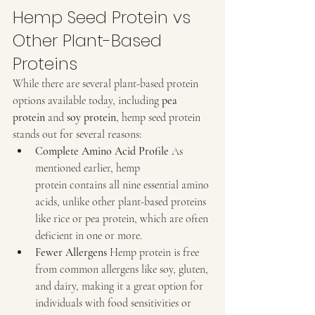
Hemp Seed Protein vs 
Other Plant-Based 
Proteins
While there are several plant-based protein 
options available today, including 
pea 
protein
 and 
soy protein
, hemp seed protein 
stands out for several reasons:
Complete Amino Acid Profile 
As 
mentioned earlier, hemp 
protein contains all nine essential amino 
acids, unlike other plant-based proteins 
like rice or pea protein, which are often 
deficient in one or more.
Fewer Allergens 
Hemp protein is free 
from common allergens like soy, gluten, 
and dairy, making it a great option for 
individuals with food sensitivities or 