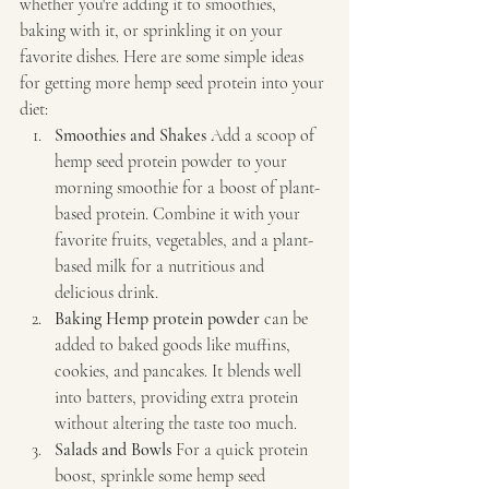
whether you're adding it to smoothies, 
baking with it, or sprinkling it on your 
favorite dishes. Here are some simple ideas 
for getting more hemp seed protein into your 
diet:
Smoothies and Shakes 
Add a scoop of 
hemp seed protein powder to your 
morning smoothie for a boost of plant-
based protein. Combine it with your 
favorite fruits, vegetables, and a plant-
based milk for a nutritious and 
delicious drink.
Baking Hemp protein powder
 can be 
added to baked goods like muffins, 
cookies, and pancakes. It blends well 
into batters, providing extra protein 
without altering the taste too much.
Salads and Bowls 
For a quick protein 
boost, sprinkle some hemp seed 