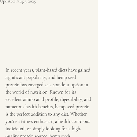
Updated:
Aug 5, 2025
In recent years, plant-based diets have gained 
significant popularity, and hemp seed 
protein has emerged as a standout option in 
the world of nutrition. Known for its 
excellent amino acid profile, digestibility, and 
numerous health benefits, hemp seed protein 
is the perfect addition to any diet. Whether 
you're a fitness enthusiast, a health-conscious 
individual, or simply looking for a high-
quality protein source, hemp seeds 