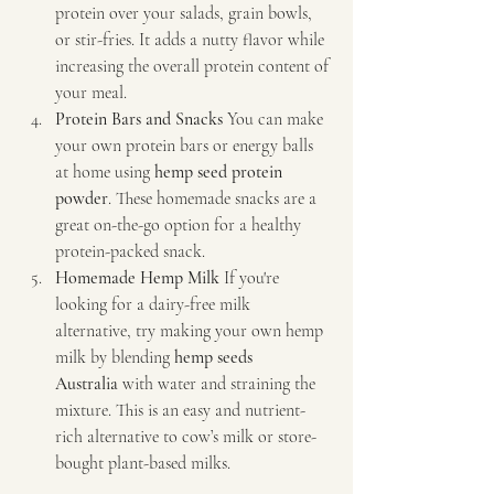
protein over your salads, grain bowls, 
or stir-fries. It adds a nutty flavor while 
increasing the overall protein content of 
your meal.
Protein Bars and Snacks 
You can make 
your own protein bars or energy balls 
at home using 
hemp seed protein 
powder
. These homemade snacks are a 
great on-the-go option for a healthy 
protein-packed snack.
Homemade Hemp Milk 
If you're 
looking for a dairy-free milk 
alternative, try making your own hemp 
milk by blending 
hemp seeds 
Australia
 with water and straining the 
mixture. This is an easy and nutrient-
rich alternative to cow’s milk or store-
bought plant-based milks.