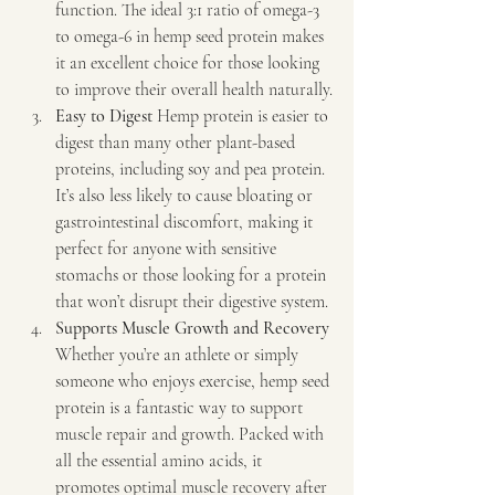
function. The ideal 3:1 ratio of omega-3 
to omega-6 in hemp seed protein makes 
it an excellent choice for those looking 
to improve their overall health naturally.
Easy to Digest 
Hemp protein is easier to 
digest than many other plant-based 
proteins, including soy and pea protein. 
It’s also less likely to cause bloating or 
gastrointestinal discomfort, making it 
perfect for anyone with sensitive 
stomachs or those looking for a protein 
that won’t disrupt their digestive system.
Supports Muscle Growth and Recovery 
Whether you’re an athlete or simply 
someone who enjoys exercise, hemp seed 
protein is a fantastic way to support 
muscle repair and growth. Packed with 
all the essential amino acids, it 
promotes optimal muscle recovery after 