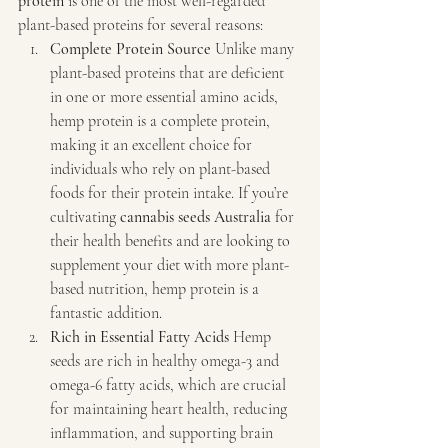
protein
 is one of the most well-regarded 
plant-based proteins for several reasons:
Complete Protein Source 
Unlike many 
plant-based proteins that are deficient 
in one or more essential amino acids, 
hemp protein is a complete protein, 
making it an excellent choice for 
individuals who rely on plant-based 
foods for their protein intake. If you’re 
cultivating 
cannabis seeds Australia
 for 
their health benefits and are looking to 
supplement your diet with more plant-
based nutrition, hemp protein is a 
fantastic addition.
Rich in Essential Fatty Acids 
Hemp 
seeds are rich in healthy omega-3 and 
omega-6 fatty acids, which are crucial 
for maintaining heart health, reducing 
inflammation, and supporting brain 