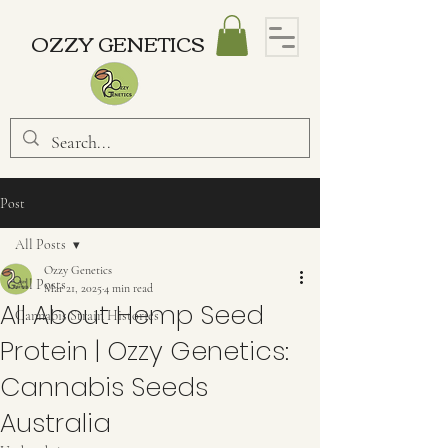
OZZY GENETICS
Post
All Posts
Ozzy Genetics
All Posts
Mar 21, 2025
4 min read
All About Hemp Seed
Cannabis Strain Histories
Protein | Ozzy Genetics:
Cannabis Seeds
Australia