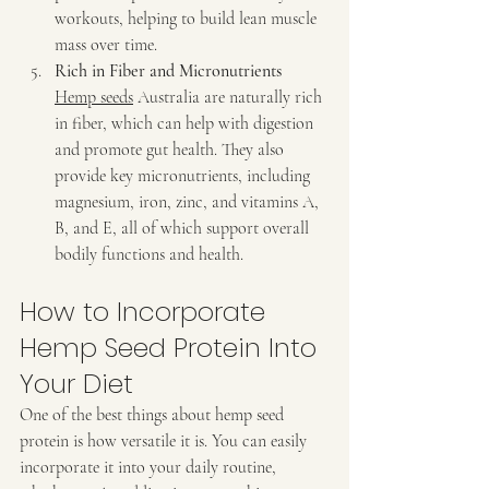
workouts, helping to build lean muscle 
mass over time.
Rich in Fiber and Micronutrients 
Hemp seeds
 Australia are naturally rich 
in fiber, which can help with digestion 
and promote gut health. They also 
provide key micronutrients, including 
magnesium, iron, zinc, and vitamins A, 
B, and E, all of which support overall 
bodily functions and health.
How to Incorporate 
Hemp Seed Protein Into 
Your Diet
One of the best things about hemp seed 
protein is how versatile it is. You can easily 
incorporate it into your daily routine, 