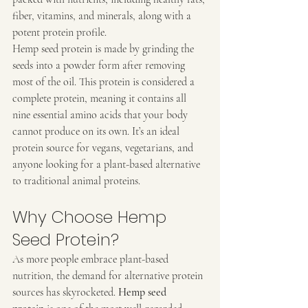
fiber, vitamins, and minerals, along with a 
potent protein profile.
Hemp seed protein is made by grinding the 
seeds into a powder form after removing 
most of the oil. This protein is considered a 
complete protein, meaning it contains all 
nine essential amino acids that your body 
cannot produce on its own. It’s an ideal 
protein source for vegans, vegetarians, and 
anyone looking for a plant-based alternative 
to traditional animal proteins.
Why Choose Hemp 
Seed Protein?
As more people embrace plant-based 
nutrition, the demand for alternative protein 
sources has skyrocketed. 
Hemp seed 